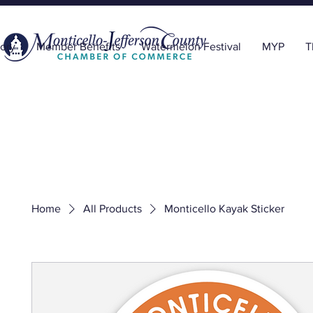
ory
Member Benefits
Watermelon Festival
MYP
T
Home
All Products
Monticello Kayak Sticker