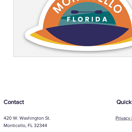
Contact
Quick
420 W. Washington St.
Privacy 
Monticello, FL 32344