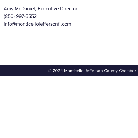
Amy McDaniel, Executive Director
(850) 997-5552
info@monticellojeffersonfl.com
© 2024 Monticello-Jefferson County Chamber