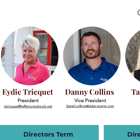
Eydie Tricquet
Danny Collins
Ta
President
Vice President
etricquet@jeffersonschools.net
Daniel
.collings@duke-energy.com
Directors Term
Dir