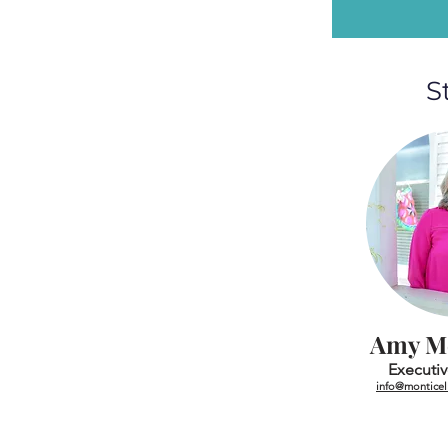
S
Amy M
Executiv
info@monticell