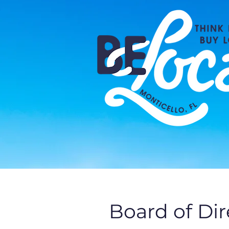
Board of Di