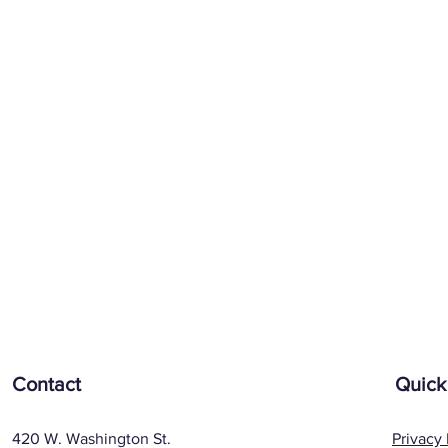
Contact
Quick
420 W. Washington St.
Privacy 