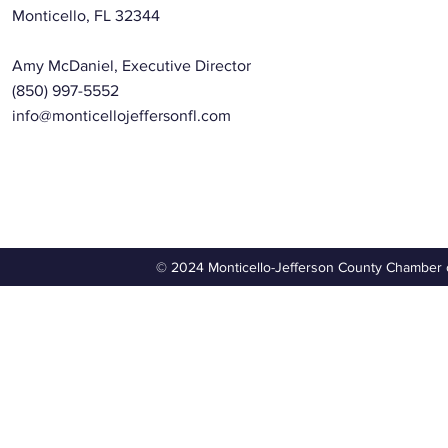
Monticello, FL 32344
Amy McDaniel, Executive Director
(850) 997-5552
info@monticellojeffersonfl.com
© 2024 Monticello-Jefferson County Chamber