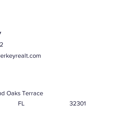
y
52
erkeyrealt.com
ddress
nd Oaks Terrace
FL
32301
ddress (if different)