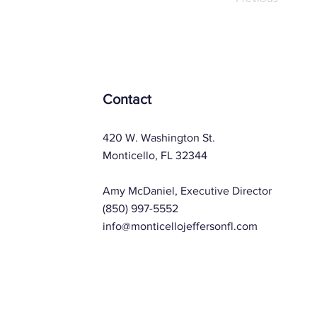
Contact
420 W. Washington St.
Monticello, FL 32344
Amy McDaniel, Executive Director
(850) 997-5552
info@monticellojeffersonfl.com