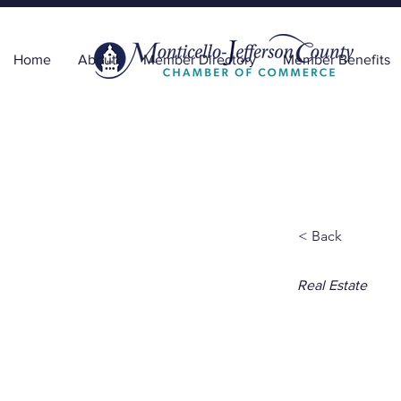
Home
About
Member Directory
Member Benefits
< Back
Real Estate
Wind