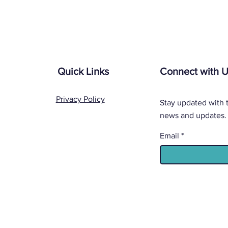
Quick Links
Connect with 
Privacy Policy
Stay updated with t
news and updates.
Email