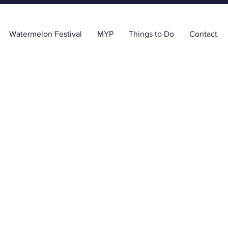
Watermelon Festival
MYP
Things to Do
Contact
y Grigsby Realtor