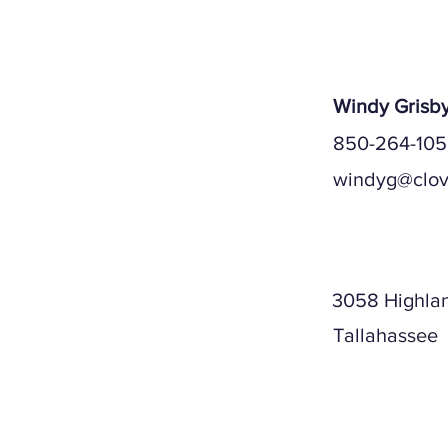
Windy Grisb
850-264-10
windyg@clov
Mailing A
3058 Highla
Tallahassee
Physical A