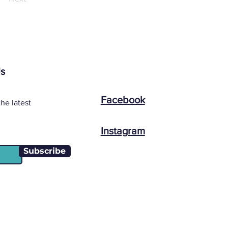
Us
Facebook
he latest
Instagram
Subscribe