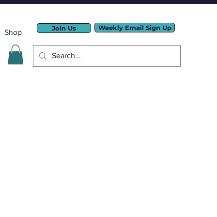
Weekly Email Sign Up
Join Us
Shop