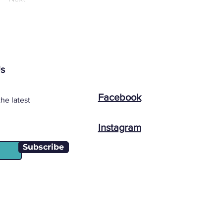
Us
Facebook
he latest
Instagram
Subscribe