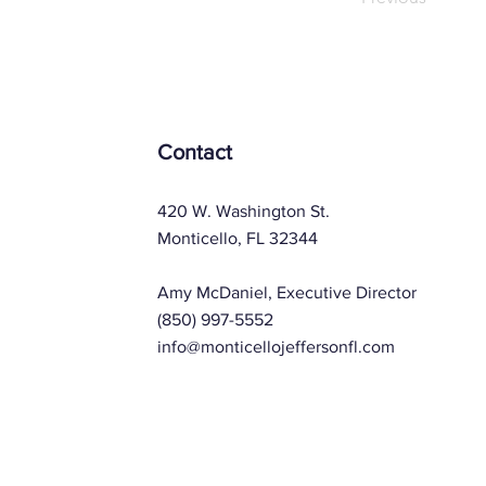
Contact
420 W. Washington St.
Monticello, FL 32344
Amy McDaniel, Executive Director
(850) 997-5552
info@monticellojeffersonfl.com