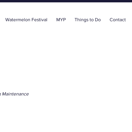
Watermelon Festival
MYP
Things to Do
Contact
g Maintenance
r the Oaks Home