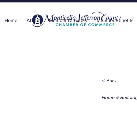
Home
About
Member Directory
Member Benefits
< Back
Home & Buildin
Unde