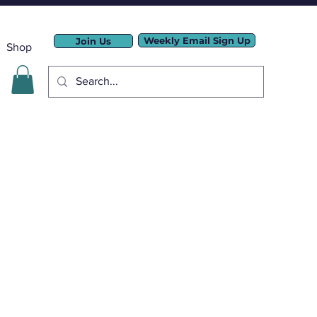
Weekly Email Sign Up
Join Us
Shop