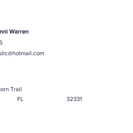
ices, LLC
anni Warren
5
sllc@hotmail.com
ddress
orn Trail
FL
32331
ddress (if different)