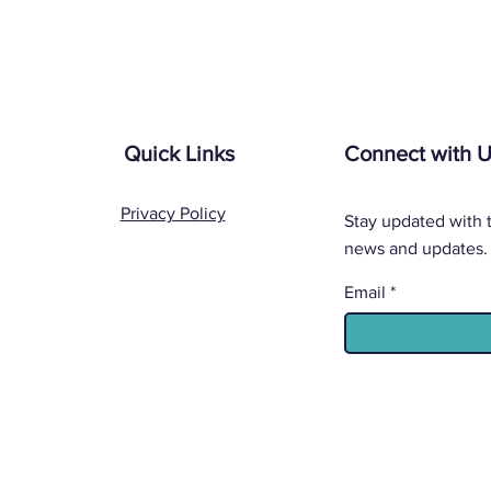
Quick Links
Connect with 
Privacy Policy
Stay updated with t
news and updates.
Email