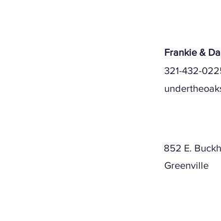
Serv
Frankie & D
321-432-022
undertheoak
Mailing A
852 E. Buckh
Greenville
Physical A