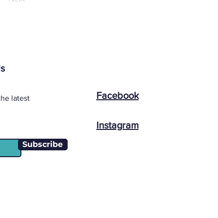
Us
Facebook
he latest
Instagram
Subscribe