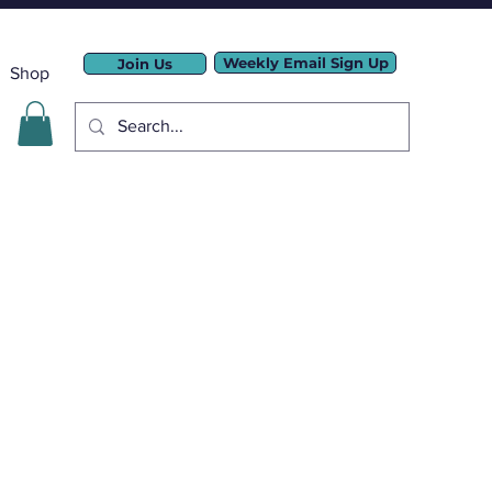
Weekly Email Sign Up
Join Us
Shop