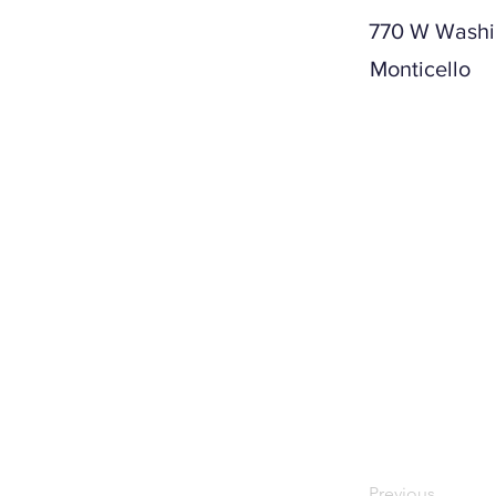
770 W Washi
Monticello
Previous