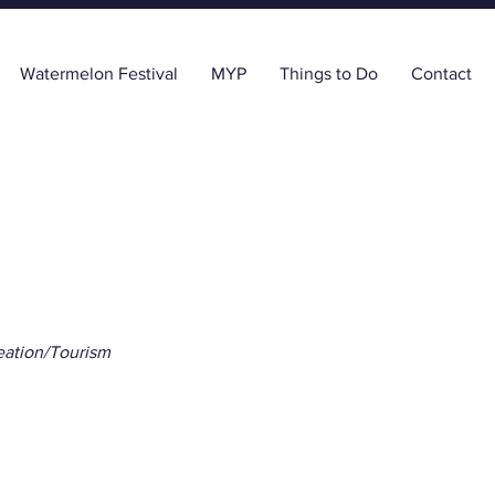
Watermelon Festival
MYP
Things to Do
Contact
ation/Tourism
els With Katrina