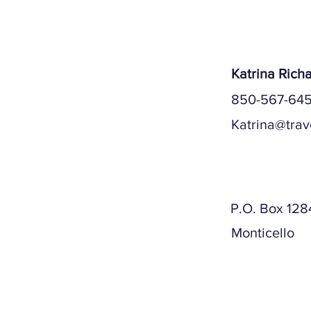
Katrina Rich
850-567-645
Katrina@trav
Mailing A
P.O. Box 128
Monticello
Physical A