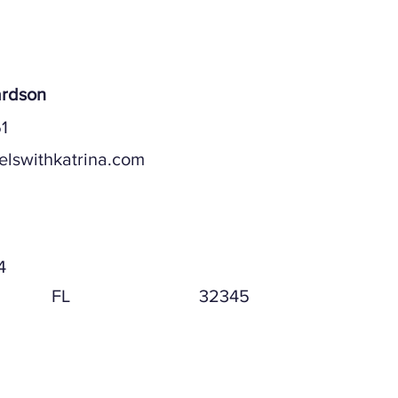
ardson
1
elswithkatrina.com
ddress
4
FL
32345
ddress (if different)