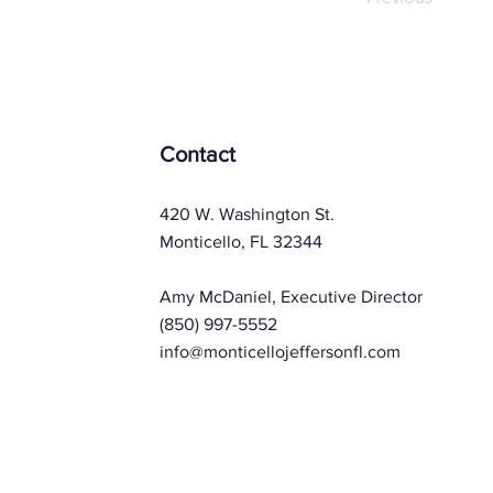
Contact
420 W. Washington St.
Monticello, FL 32344
Amy McDaniel, Executive Director
(850) 997-5552
info@monticellojeffersonfl.com