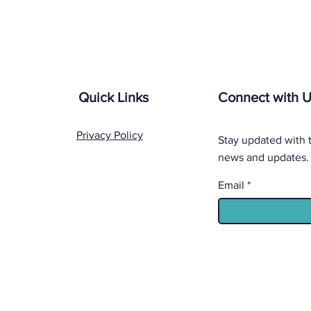
Quick Links
Connect with 
Privacy Policy
Stay updated with t
news and updates.
Email