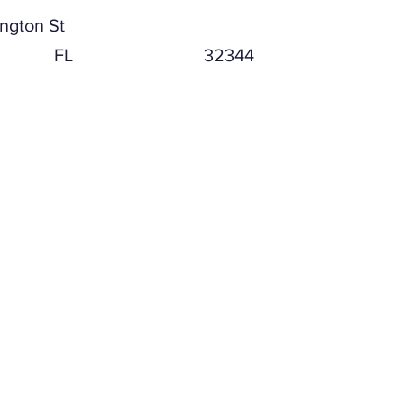
ngton St
FL
32344