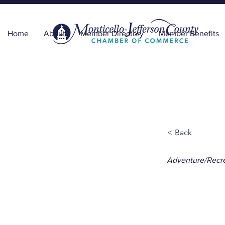
Home
About
Member Directory
Member Benefits
< Back
Adventure/Recre
Trav