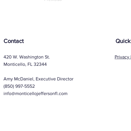
Contact
Quick
420 W. Washington St.
Privacy 
Monticello, FL 32344
Amy McDaniel, Executive Director
(850) 997-5552
info@monticellojeffersonfl.com