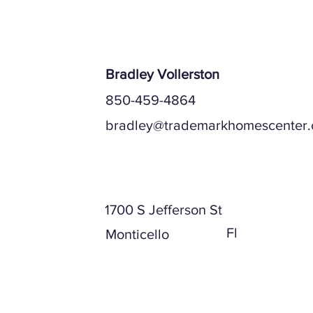
Bradley Vollerston
850-459-4864
bradley@trademarkhomescenter
Mailing Address
1700 S Jefferson St
Fl
Monticello
Physical Address (if different)