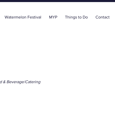
Watermelon Festival
MYP
Things to Do
Contact
d & Beverage/Catering
Social Monticello