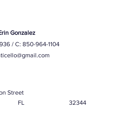
rin Gonzalez
936 / C: 850-964-1104
ticello@gmail.com
ddress
on Street
FL
32344
ddress (if different)