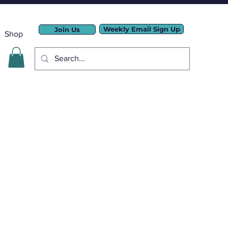
Weekly Email Sign Up
Join Us
Shop