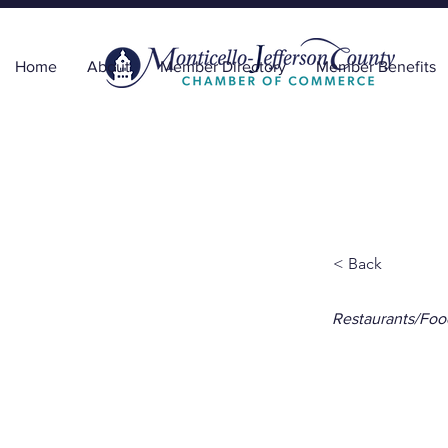
Home
About
Member Directory
Member Benefits
< Back
Restaurants/Foo
The 