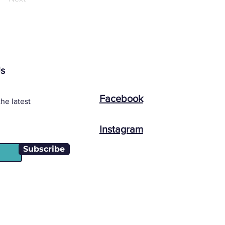
Us
Facebook
he latest
Instagram
Subscribe