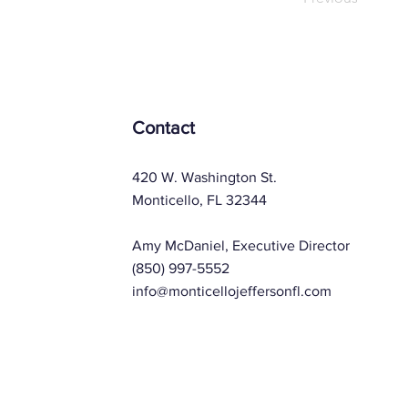
Contact
420 W. Washington St.
Monticello, FL 32344
Amy McDaniel, Executive Director
(850) 997-5552
info@monticellojeffersonfl.com