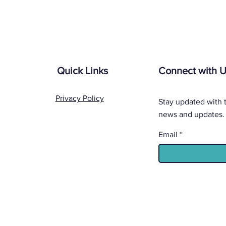
Quick Links
Connect with 
Privacy Policy
Stay updated with t
news and updates.
Email