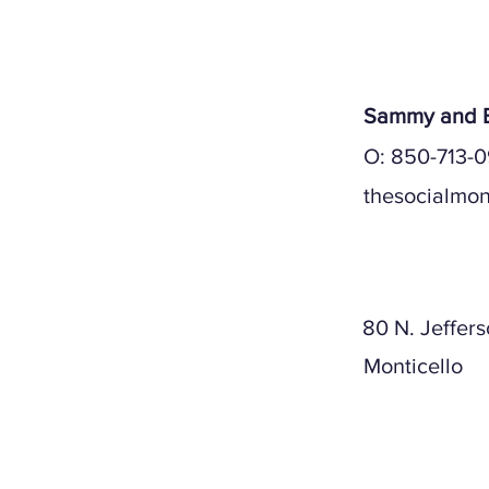
Sammy and E
O: 850-713-0
thesocialmon
Mailing A
80 N. Jeffers
Monticello
Physical A