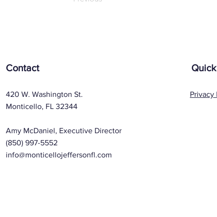
Contact
Quick
420 W. Washington St.
Privacy 
Monticello, FL 32344
Amy McDaniel, Executive Director
(850) 997-5552
info@monticellojeffersonfl.com