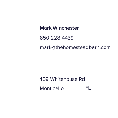
Mark Winchester
850-228-4439
mark@thehomesteadbarn.com
Mailing Address
409 Whitehouse Rd
FL
Monticello
Physical Address (if different)