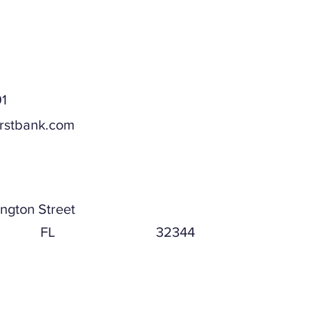
1
irstbank.com
ddress
ngton Street
FL
32344
ddress (if different)