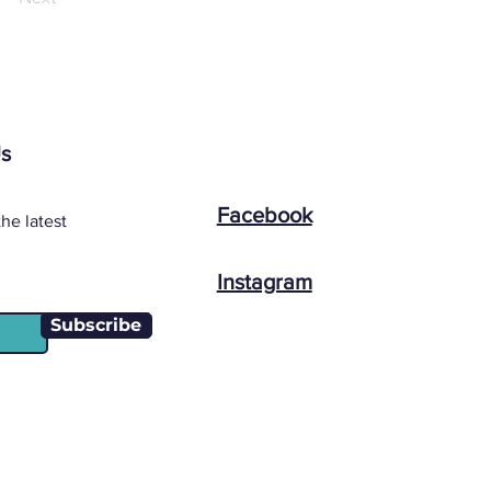
Us
Facebook
he latest
Instagram
Subscribe