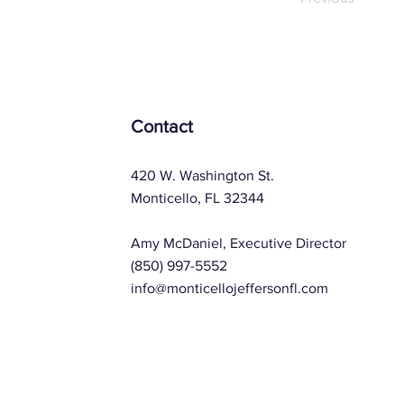
Contact
420 W. Washington St.
Monticello, FL 32344
Amy McDaniel, Executive Director
(850) 997-5552
info@monticellojeffersonfl.com