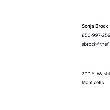
Sonja Brock
850-997-259
sbrock@thef
Mailing A
200 E. Washi
Monticello
Physical A