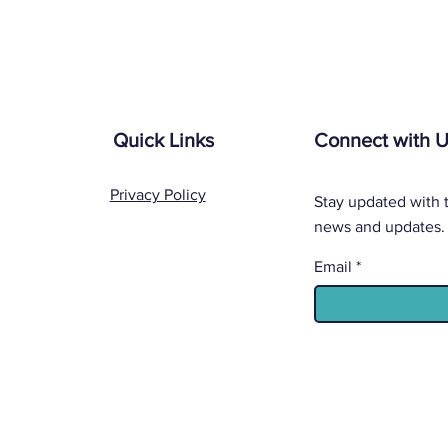
Quick Links
Connect with 
Privacy Policy
Stay updated with t
news and updates.
Email