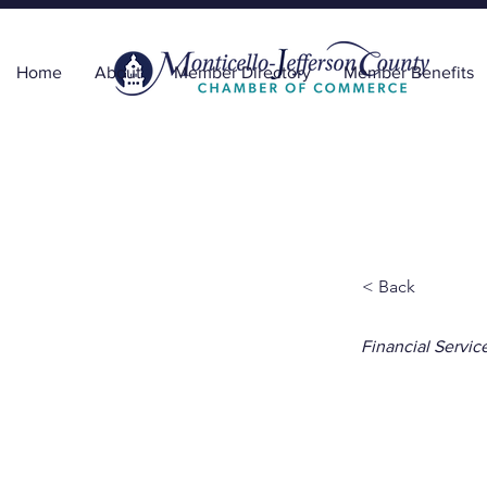
Home
About
Member Directory
Member Benefits
< Back
Financial Servic
The 