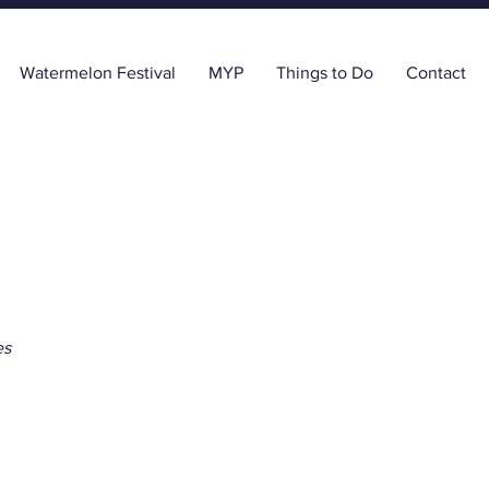
Watermelon Festival
MYP
Things to Do
Contact
es
First Bank