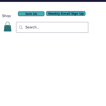
Weekly Email Sign Up
Join Us
Shop