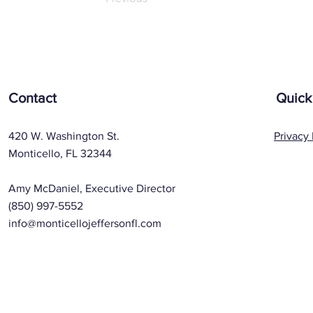
Contact
Quick
420 W. Washington St.
Privacy 
Monticello, FL 32344
Amy McDaniel, Executive Director
(850) 997-5552
info@monticellojeffersonfl.com