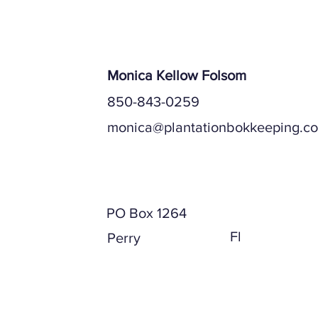
Payroll Serv
Monica Kellow Folsom
850-843-0259
monica@plantationbokkeeping.c
Mailing Address
PO Box 1264
Fl
Perry
Physical Address (if different)