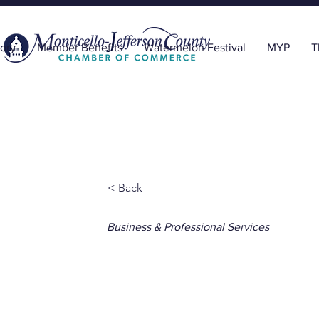
ory
Member Benefits
Watermelon Festival
MYP
T
< Back
Business & Professional Services
Plantation 