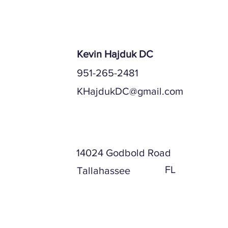
Center of Ta
Kevin Hajduk DC
951-265-2481
KHajdukDC@gmail.com
Mailing Address
14024 Godbold Road
FL
Tallahassee
Physical Address (if different)