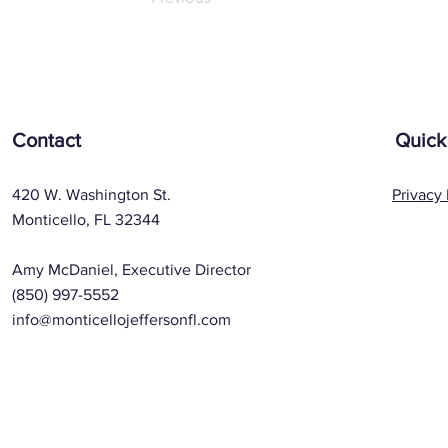
Contact
Quick
420 W. Washington St.
Privacy 
Monticello, FL 32344
Amy McDaniel, Executive Director
(850) 997-5552
info@monticellojeffersonfl.com