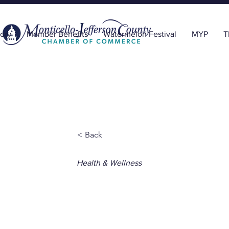
ory
Member Benefits
Watermelon Festival
MYP
T
< Back
Health & Wellness
Natural Hea