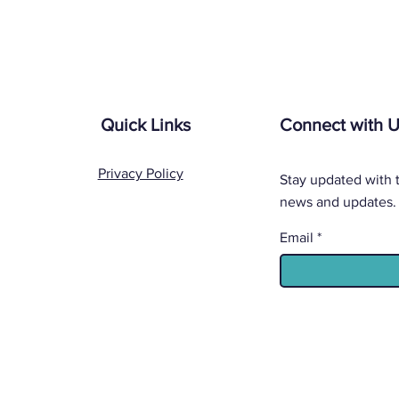
Quick Links
Connect with 
Privacy Policy
Stay updated with t
news and updates.
Email