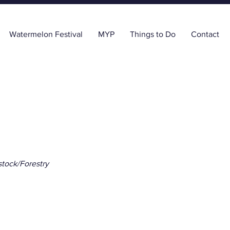
Watermelon Festival
MYP
Things to Do
Contact
stock/Forestry
ida Line Nursery