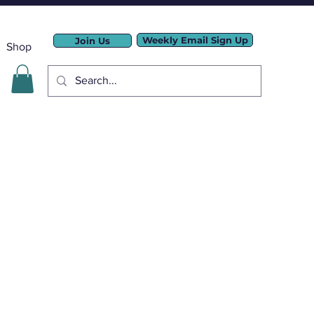
Weekly Email Sign Up
Join Us
Shop