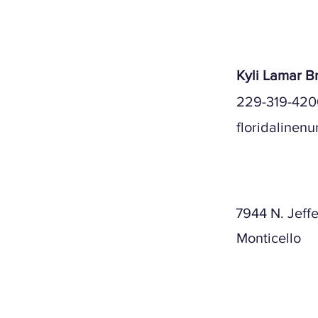
Kyli Lamar 
229-319-420
floridalinen
Mailing A
7944 N. Jeff
Monticello
Physical A