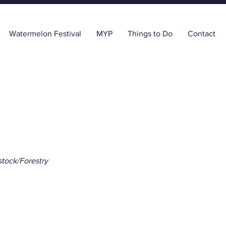
Watermelon Festival
MYP
Things to Do
Contact
stock/Forestry
ida Georgia Citrus, 