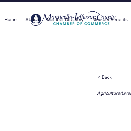
Home
About
Member Directory
Member Benefits
< Back
Agriculture/Live
Flor