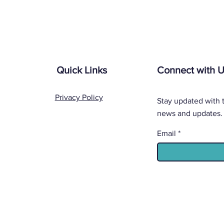
Quick Links
Connect with 
Privacy Policy
Stay updated with t
news and updates.
Email