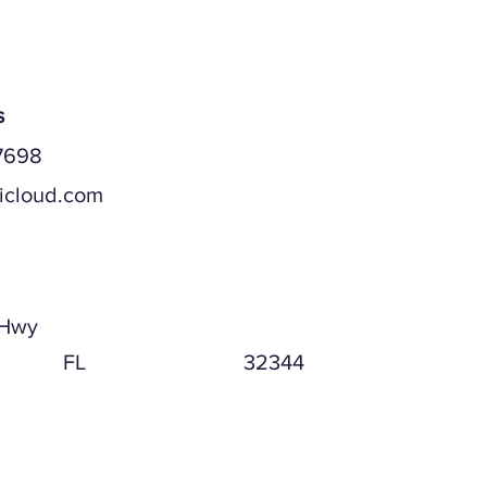
s
7698
icloud.com
ddress
 Hwy
FL
32344
ddress (if different)