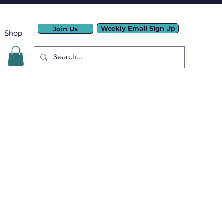
Weekly Email Sign Up
Join Us
Shop
LLC.