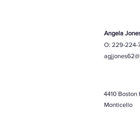
Angela Jone
O: 229-224-
agjjones62@
Mailing A
4410 Boston
Monticello
Physical A