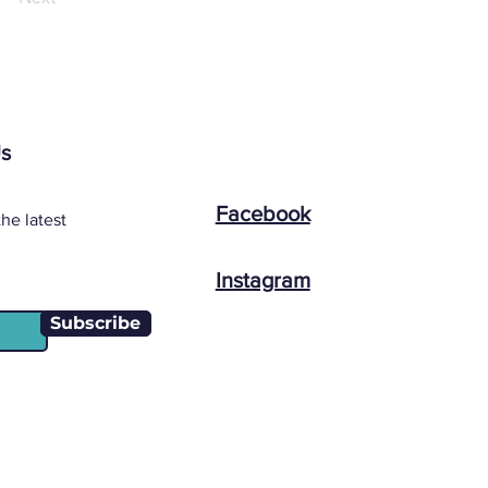
Us
Facebook
he latest
Instagram
Subscribe