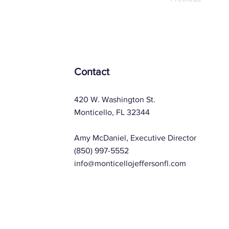
Contact
420 W. Washington St.
Monticello, FL 32344
Amy McDaniel, Executive Director
(850) 997-5552
info@monticellojeffersonfl.com