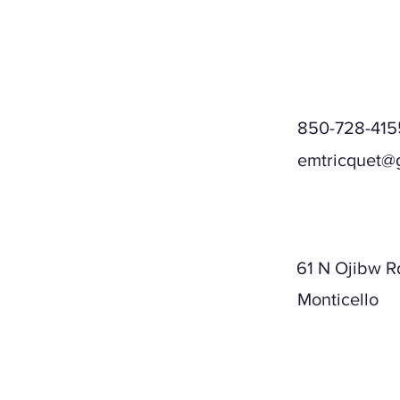
850-728-415
emtricquet@
Mailing A
61 N Ojibw R
Monticello
Physical A