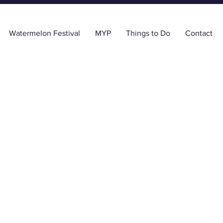
Watermelon Festival
MYP
Things to Do
Contact
e Tricquet