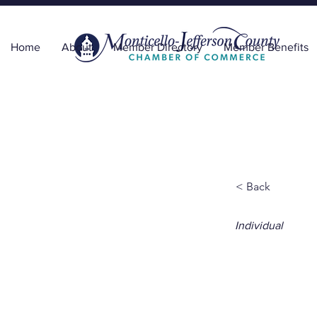
Home
About
Member Directory
Member Benefits
< Back
Individual
Eydi