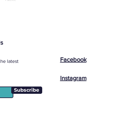
Us
Facebook
he latest
Instagram
Subscribe