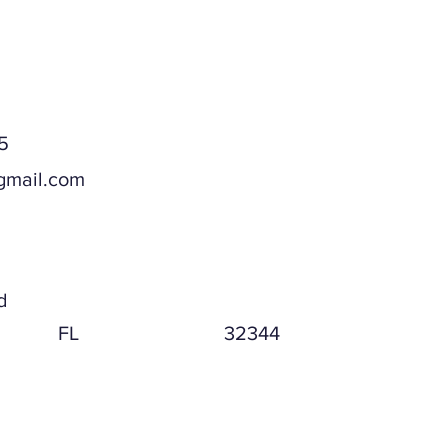
5
gmail.com
ddress
d
FL
32344
ddress (if different)