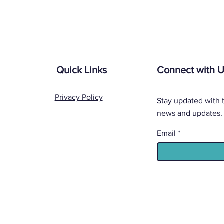
Quick Links
Connect with 
Privacy Policy
Stay updated with t
news and updates.
Email