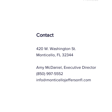
Contact
420 W. Washington St.
Monticello, FL 32344
Amy McDaniel, Executive Director
(850) 997-5552
info@monticellojeffersonfl.com