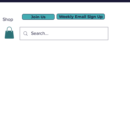
Weekly Email Sign Up
Join Us
Shop