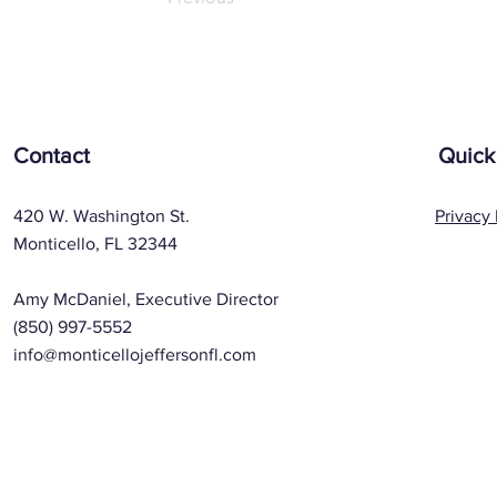
Contact
Quick
420 W. Washington St.
Privacy 
Monticello, FL 32344
Amy McDaniel, Executive Director
(850) 997-5552
info@monticellojeffersonfl.com