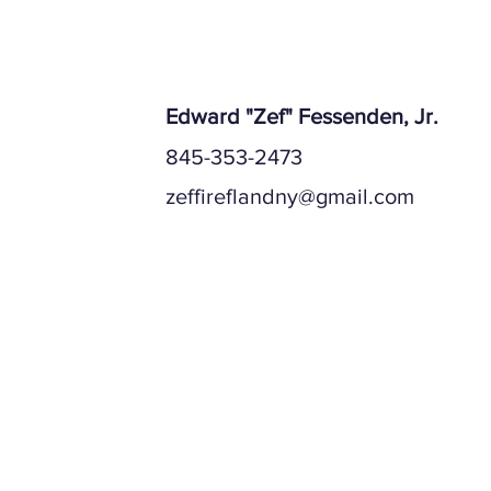
Edward "Zef" Fessenden, Jr.
845-353-2473
zeffireflandny@gmail.com
Mailing Address
Physical Address (if different)