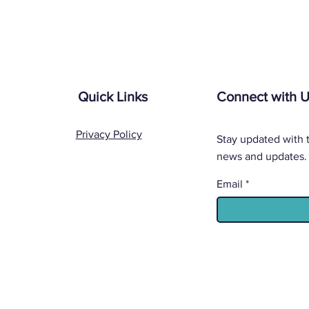
Quick Links
Connect with 
Privacy Policy
Stay updated with t
news and updates.
Email