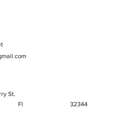
1
gmail.com
ddress
ry St.
Fl
32344
ddress (if different)