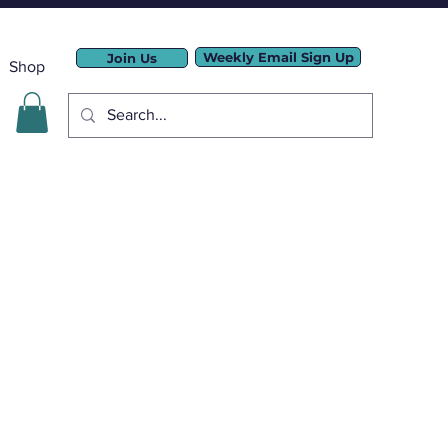
Weekly Email Sign Up
Join Us
Shop