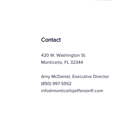
Contact
420 W. Washington St.
Monticello, FL 32344
Amy McDaniel, Executive Director
(850) 997-5552
info@monticellojeffersonfl.com