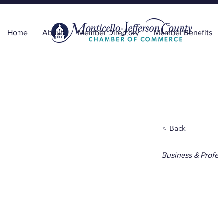
Home
About
Member Directory
Member Benefits
< Back
Business & Profe
Delt