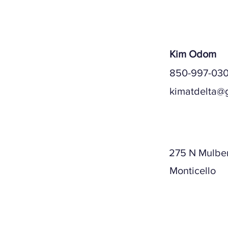
Kim Odom
850-997-030
kimatdelta@
Mailing A
275 N Mulber
Monticello
Physical A