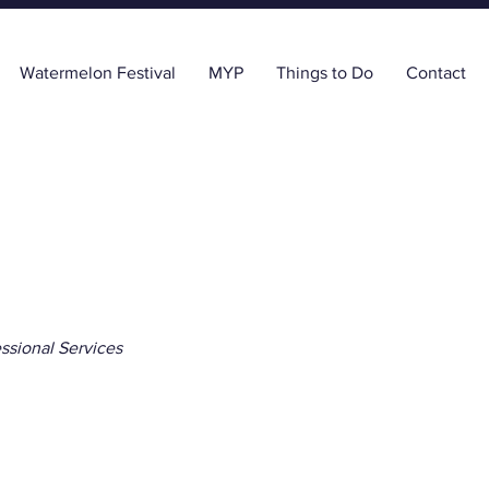
Watermelon Festival
MYP
Things to Do
Contact
ssional Services
a Land Surveyors