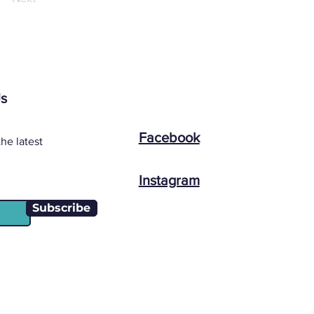
Us
Facebook
he latest
Instagram
Subscribe