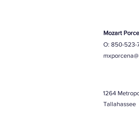
Mozart Porc
O: 850-523-7
mxporcena@
Mailing A
1264 Metropo
Tallahassee
Physical A