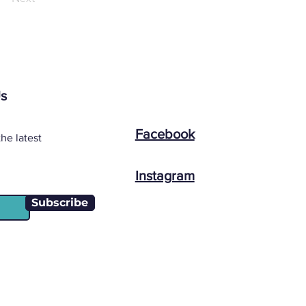
Us
Facebook
he latest
Instagram
Subscribe