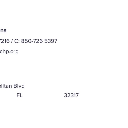
ena
216 / C: 850-726 5397
chp.org
ddress
litan Blvd
FL
32317
ddress (if different)