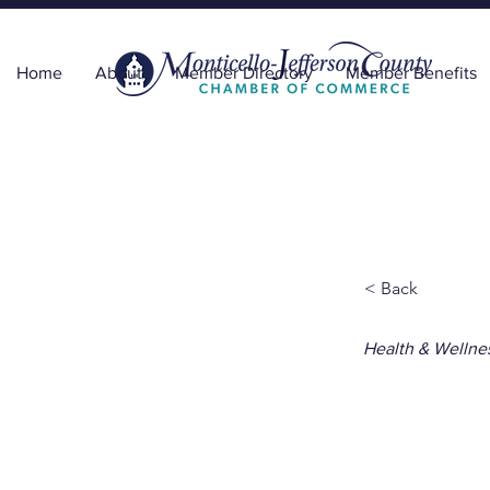
Home
About
Member Directory
Member Benefits
< Back
Health & Wellne
Capi