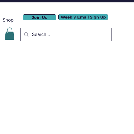
Weekly Email Sign Up
Join Us
Shop