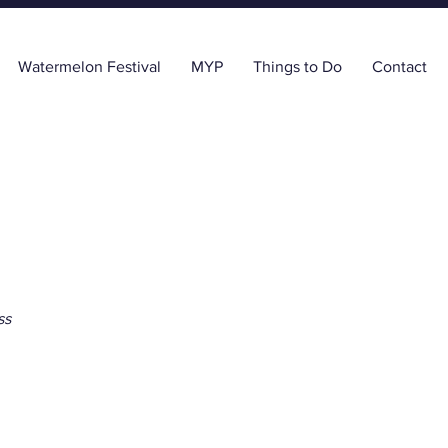
Watermelon Festival
MYP
Things to Do
Contact
ss
tal Health Plan