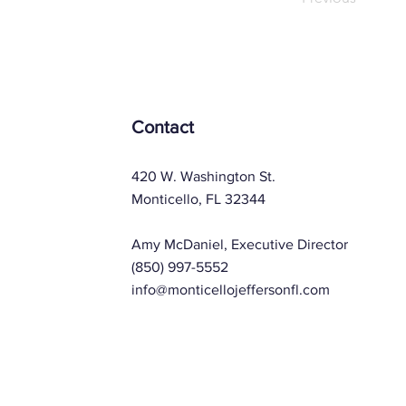
Contact
420 W. Washington St.
Monticello, FL 32344
Amy McDaniel, Executive Director
(850) 997-5552
info@monticellojeffersonfl.com