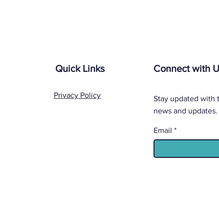
Quick Links
Connect with 
Privacy Policy
Stay updated with t
news and updates.
Email