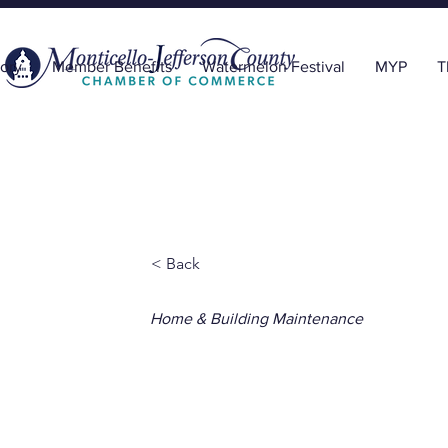
ory
Member Benefits
Watermelon Festival
MYP
T
< Back
Home & Building Maintenance
Astro Exter