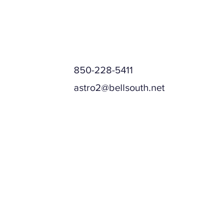
850-228-5411
astro2@bellsouth.net
Mailing Address
Physical Address (if different)