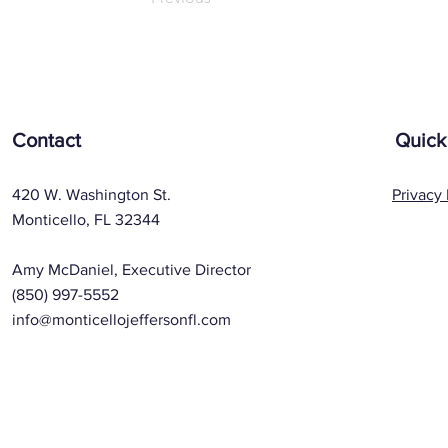
Contact
Quick
420 W. Washington St.
Privacy 
Monticello, FL 32344
Amy McDaniel, Executive Director
(850) 997-5552
info@monticellojeffersonfl.com